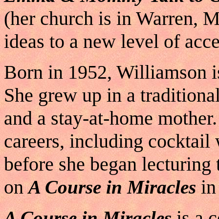
(her church is in Warren, M
ideas to a new level of acc
Born in 1952, Williamson i
She grew up in a traditiona
and a stay-at-home mother.
careers, including cocktail
before she began lecturing
on
in
A Course in Miracles
is a 
A Course in Miracles