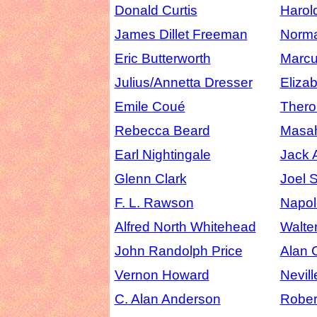
Donald Curtis
Harol
James Dillet Freeman
Norma
Eric Butterworth
Marcu
Julius/Annetta Dresser
Eliza
Emile Coué
Thero
Rebecca Beard
Masah
Earl Nightingale
Jack 
Glenn Clark
Joel 
F. L. Rawson
Napol
Alfred North Whitehead
Walte
John Randolph Price
Alan 
Vernon Howard
Nevil
C. Alan Anderson
Robert