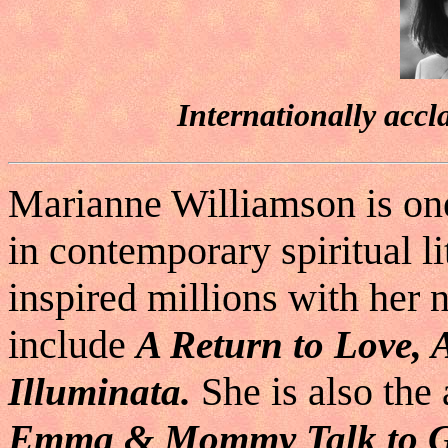
Internationally accl
Marianne Williamson is on
in contemporary spiritual l
inspired millions with her n
include
A Return to Love,
She is also the 
Illuminata.
Emma & Mommy Talk to G