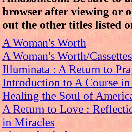
browser after viewing or o
out the other titles listed
A Woman's Worth
A Woman's Worth/Cassett
Illuminata : A Return to Pra
Introduction to A Course in
Healing the Soul of Americ
A Return to Love : Reflecti
in Miracles