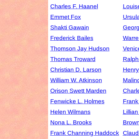
Charles F. Haanel
Louis
Emmet Fox
Ursul
Shakti Gawain
Georg
Frederick Bailes
Warre
Thomson Jay Hudson
Venic
Thomas Troward
Ralph
Christian D. Larson
Henr
William W. Atkinson
Malin
Orison Swett Marden
Charl
Fenwicke L. Holmes
Frank
Helen Wilmans
Lillia
Nona L. Brooks
Brow
Frank Channing Haddock
Claude