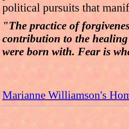
political pursuits that manif
"The practice of forgivene
contribution to the healin
were born with. Fear is wh
Marianne Williamson's Ho