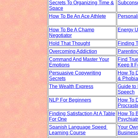
Secrets To Organizing Time &
Subcons
Space
How To Be An Ace Athlete
Personal
How To Be A Champ
Energy U
Negotiator
Hold That Thought
Finding 
Overcoming Addiction
Parentin
Command And Master Your
Find Tru
Emotions
Keep It F
Persuasive Copywriting
How To D
Secrets
& Phobia
The Wealth Express
Guide to
Speech
NLP For Beginners
How To D
Procrasti
Finding Satisfaction At A Table
How To 
For One
Psychiatr
Spanish Language Speed
Your Own
Learning Course
Business