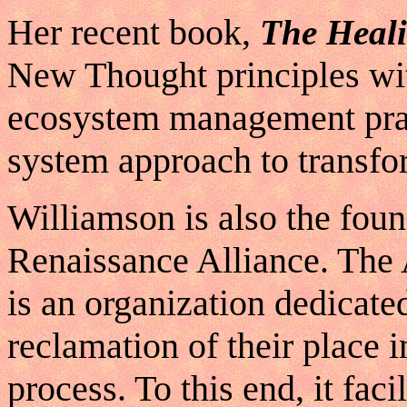
Her recent book,
The Heali
New Thought principles w
ecosystem management prac
system approach to transfo
Williamson is also the fou
Renaissance Alliance. The
is an organization dedicated
reclamation of their place i
process. To this end, it faci