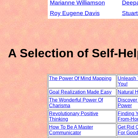
Marianne Williamson
Deep
Roy Eugene Davis
Stuar
A Selection of Self-H
The Power Of Mind Mapping
Unleash 
You!
Goal Realization Made Easy
Natural 
The Wonderful Power Of
Discover
Charisma
Power
Revolutionary Positive
Finding 
Thinking
From-Ho
How To Be A Master
Get Rid O
Communicator
For Good