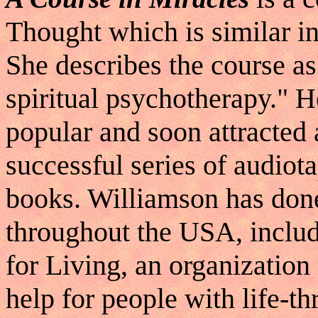
Thought which is similar i
She describes the course as
spiritual psychotherapy." 
popular and soon attracted 
successful series of audiota
books. Williamson has done
throughout the USA, includ
for Living, an organizatio
help for people with life-th