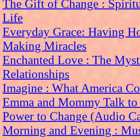
The Gift of Change : Spirit
Life
Everyday Grace: Having Ho
Making Miracles
Enchanted Love : The Mysti
Relationships
Imagine : What America Cou
Emma and Mommy Talk to
Power to Change (Audio Ca
Morning and Evening : Mus