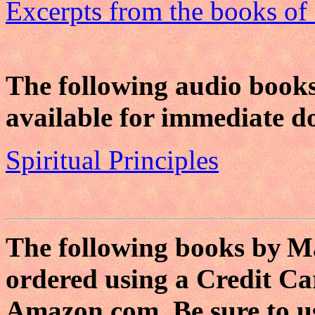
Excerpts from the books o
The following audio book
available for immediate 
Spiritual Principles
The following books by
Ma
ordered using a Credit Ca
Amazon.com. Be sure to u