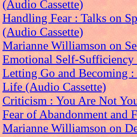
(Audio Cassette)
Handling Fear : Talks on Sp
(Audio Cassette)
Marianne Williamson on Sel
Emotional Self-Sufficiency
Letting Go and Becoming : 
Life (Audio Cassette)
Criticism : You Are Not Yo
Fear of Abandonment and Fe
Marianne Williamson on De