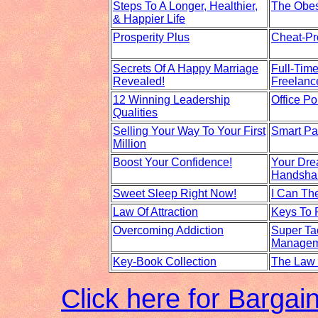
Steps To A Longer, Healthier,
The Obes
& Happier Life
Prosperity Plus
Cheat-Pr
Secrets Of A Happy Marriage
Full-Tim
Revealed!
Freelanc
12 Winning Leadership
Office Pol
Qualities
Selling Your Way To Your First
Smart Pa
Million
Boost Your Confidence!
Your Dre
Handsha
Sweet Sleep Right Now!
I Can The
Law Of Attraction
Keys To 
Overcoming Addiction
Super Ta
Managem
Key-Book Collection
The Law 
Click here for Barga