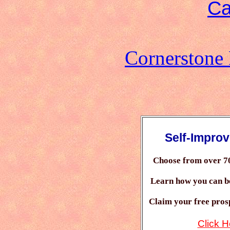
Ca
Cornerstone
Self-Impro
Choose from over 7
Learn how you can 
Claim your free prosp
Click H