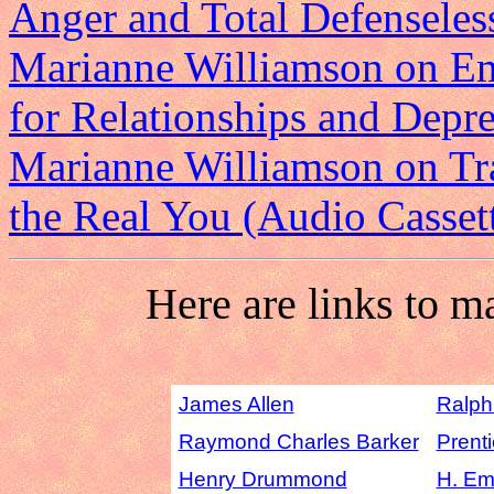
Anger and Total Defenseles
Marianne Williamson on Emo
for Relationships and Depre
Marianne Williamson on Tr
the Real You (Audio Casset
Here are links to m
James Allen
Ralph
Raymond Charles Barker
Prenti
Henry Drummond
H. Em