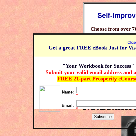
Self-Impro
Choose from over 7
Learn how you can 
[Clos
Get a great
FREE
eBook Just for Vis
Claim your free prosp
"Your Workbook for Success"
Click H
Submit your valid email address and a
FREE 21-part Prosperity eCours
Name:
*
Marianne
Email:
*